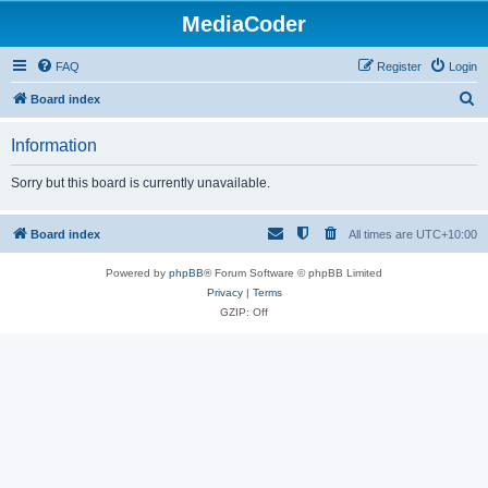
MediaCoder
FAQ
Register
Login
S
Board index
e
Information
a
r
Sorry but this board is currently unavailable.
c
h
Board index
All times are
UTC+10:00
Powered by
phpBB
® Forum Software © phpBB Limited
Privacy
|
Terms
GZIP: Off