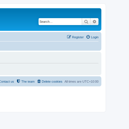
Search
Advanced search
Register
Login
Contact us
The team
Delete cookies
All times are
UTC+10:00