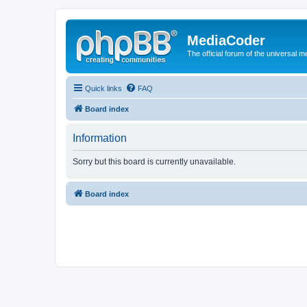
MediaCoder
The official forum of the universal 
Quick links
FAQ
Board index
Information
Sorry but this board is currently unavailable.
Board index