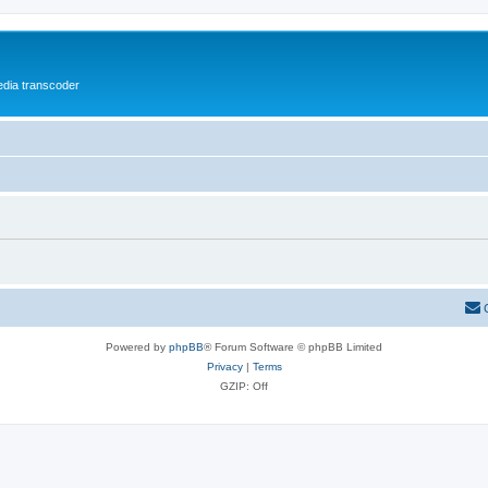
media transcoder
Powered by
phpBB
® Forum Software © phpBB Limited
Privacy
|
Terms
GZIP: Off