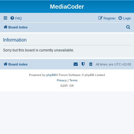
MediaCoder
FAQ
Register
Login
S
Board index
e
Information
a
r
Sorry but this board is currently unavailable.
c
h
Board index
All times are
UTC+10:00
Powered by
phpBB
® Forum Software © phpBB Limited
Privacy
|
Terms
GZIP: Off