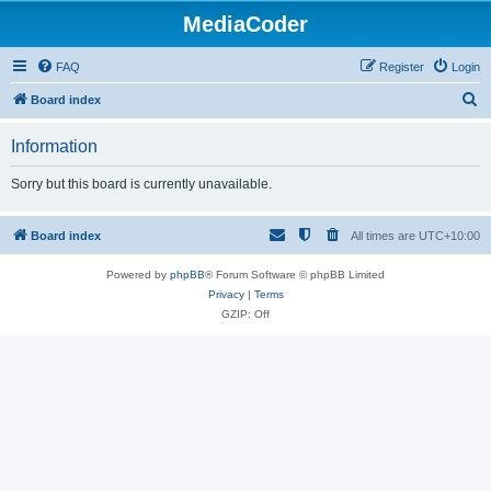
MediaCoder
FAQ
Register
Login
S
Board index
e
Information
a
r
Sorry but this board is currently unavailable.
c
h
Board index
All times are
UTC+10:00
Powered by
phpBB
® Forum Software © phpBB Limited
Privacy
|
Terms
GZIP: Off