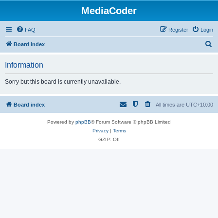
MediaCoder
FAQ
Register
Login
S
Board index
e
Information
a
r
Sorry but this board is currently unavailable.
c
h
Board index
All times are
UTC+10:00
Powered by
phpBB
® Forum Software © phpBB Limited
Privacy
|
Terms
GZIP: Off