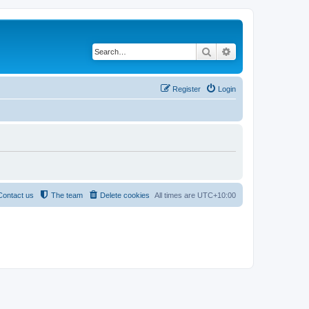
Search
Advanced search
Register
Login
Contact us
The team
Delete cookies
All times are
UTC+10:00