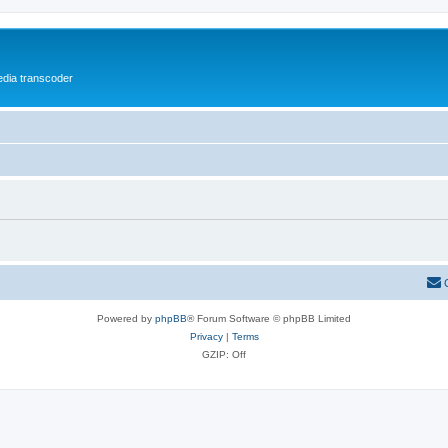
media transcoder
Powered by
phpBB
® Forum Software © phpBB Limited
Privacy
|
Terms
GZIP: Off