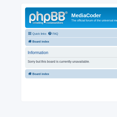
MediaCoder
The official forum of the universal 
Quick links
FAQ
Board index
Information
Sorry but this board is currently unavailable.
Board index