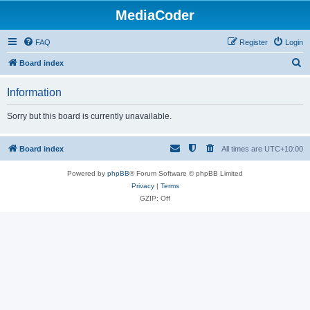
MediaCoder
FAQ
Register
Login
S
Board index
e
Information
a
r
Sorry but this board is currently unavailable.
c
h
Board index
All times are
UTC+10:00
Powered by
phpBB
® Forum Software © phpBB Limited
Privacy
|
Terms
GZIP: Off