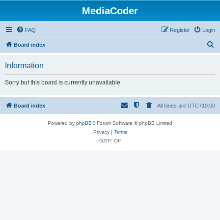
MediaCoder
FAQ
Register
Login
S
Board index
e
Information
a
r
Sorry but this board is currently unavailable.
c
h
Board index
All times are
UTC+10:00
Powered by
phpBB
® Forum Software © phpBB Limited
Privacy
|
Terms
GZIP: Off