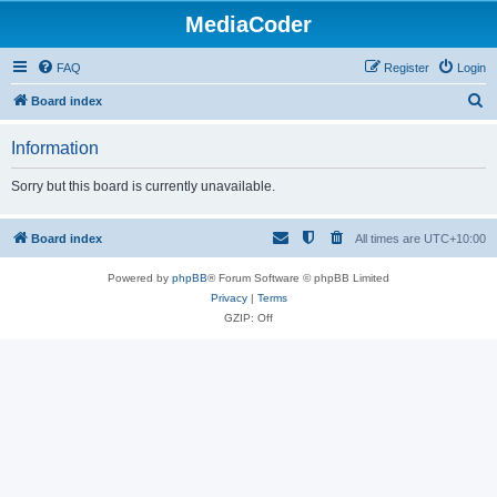
MediaCoder
FAQ
Register
Login
S
Board index
e
Information
a
r
Sorry but this board is currently unavailable.
c
h
Board index
All times are
UTC+10:00
Powered by
phpBB
® Forum Software © phpBB Limited
Privacy
|
Terms
GZIP: Off