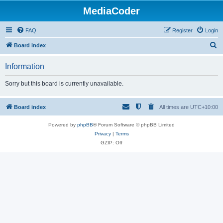
MediaCoder
FAQ
Register
Login
S
Board index
e
Information
a
r
Sorry but this board is currently unavailable.
c
h
Board index
All times are
UTC+10:00
Powered by
phpBB
® Forum Software © phpBB Limited
Privacy
|
Terms
GZIP: Off