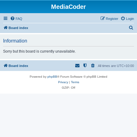
MediaCoder
FAQ
Register
Login
S
Board index
e
Information
a
r
Sorry but this board is currently unavailable.
c
h
Board index
All times are
UTC+10:00
Powered by
phpBB
® Forum Software © phpBB Limited
Privacy
|
Terms
GZIP: Off