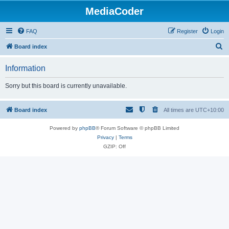
MediaCoder
FAQ
Register
Login
S
Board index
e
Information
a
r
Sorry but this board is currently unavailable.
c
h
Board index
All times are
UTC+10:00
Powered by
phpBB
® Forum Software © phpBB Limited
Privacy
|
Terms
GZIP: Off