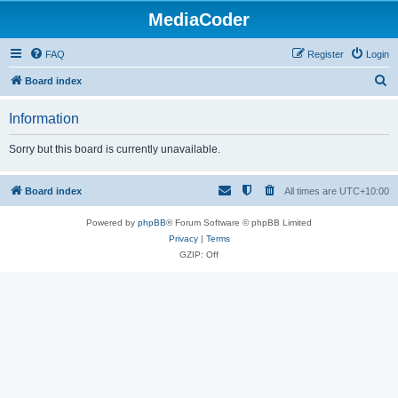
MediaCoder
FAQ
Register
Login
S
Board index
e
Information
a
r
Sorry but this board is currently unavailable.
c
h
Board index
All times are
UTC+10:00
Powered by
phpBB
® Forum Software © phpBB Limited
Privacy
|
Terms
GZIP: Off