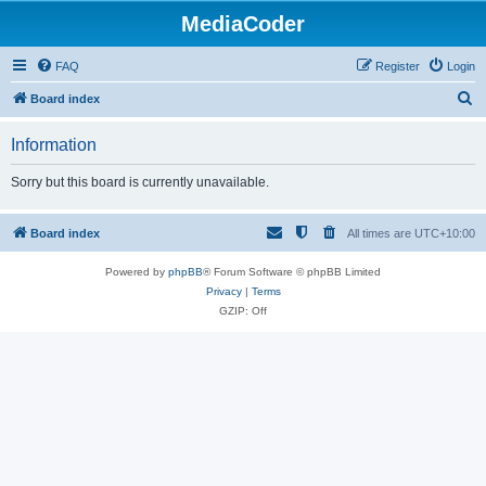
MediaCoder
FAQ
Register
Login
S
Board index
e
Information
a
r
Sorry but this board is currently unavailable.
c
h
Board index
All times are
UTC+10:00
Powered by
phpBB
® Forum Software © phpBB Limited
Privacy
|
Terms
GZIP: Off