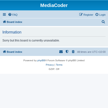
MediaCoder
FAQ
Register
Login
S
Board index
e
Information
a
r
Sorry but this board is currently unavailable.
c
h
Board index
All times are
UTC+10:00
Powered by
phpBB
® Forum Software © phpBB Limited
Privacy
|
Terms
GZIP: Off