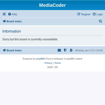
MediaCoder
FAQ
Register
Login
S
Board index
e
Information
a
r
Sorry but this board is currently unavailable.
c
h
Board index
All times are
UTC+10:00
Powered by
phpBB
® Forum Software © phpBB Limited
Privacy
|
Terms
GZIP: Off