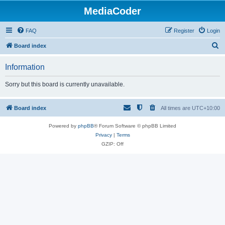
MediaCoder
FAQ
Register
Login
S
Board index
e
Information
a
r
Sorry but this board is currently unavailable.
c
h
Board index
All times are
UTC+10:00
Powered by
phpBB
® Forum Software © phpBB Limited
Privacy
|
Terms
GZIP: Off