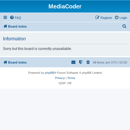
MediaCoder
FAQ
Register
Login
S
Board index
e
Information
a
r
Sorry but this board is currently unavailable.
c
h
Board index
All times are
UTC+10:00
Powered by
phpBB
® Forum Software © phpBB Limited
Privacy
|
Terms
GZIP: Off