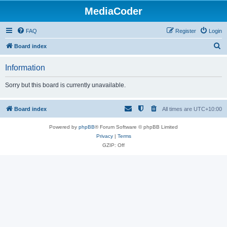
MediaCoder
FAQ
Register
Login
S
Board index
e
Information
a
r
Sorry but this board is currently unavailable.
c
h
Board index
All times are
UTC+10:00
Powered by
phpBB
® Forum Software © phpBB Limited
Privacy
|
Terms
GZIP: Off