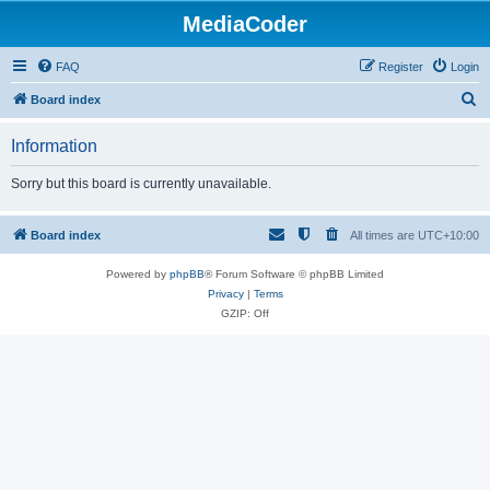
MediaCoder
FAQ
Register
Login
S
Board index
e
Information
a
r
Sorry but this board is currently unavailable.
c
h
Board index
All times are
UTC+10:00
Powered by
phpBB
® Forum Software © phpBB Limited
Privacy
|
Terms
GZIP: Off