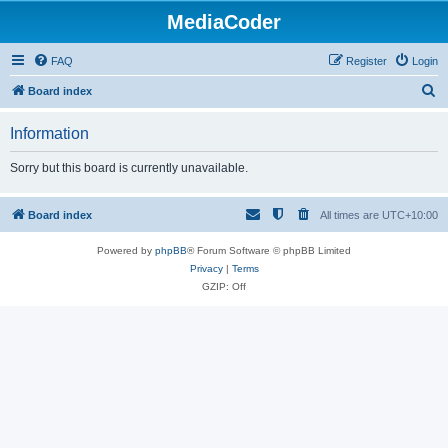
MediaCoder
FAQ
Register
Login
S
Board index
e
Information
a
r
Sorry but this board is currently unavailable.
c
h
Board index
All times are
UTC+10:00
Powered by
phpBB
® Forum Software © phpBB Limited
Privacy
|
Terms
GZIP: Off