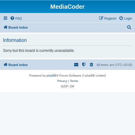
MediaCoder
FAQ
Register
Login
S
Board index
e
Information
a
r
Sorry but this board is currently unavailable.
c
h
Board index
All times are
UTC+10:00
Powered by
phpBB
® Forum Software © phpBB Limited
Privacy
|
Terms
GZIP: Off