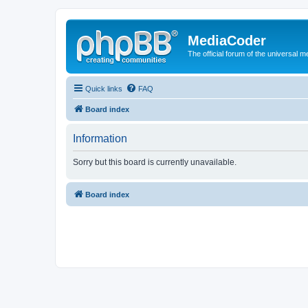
MediaCoder
The official forum of the universal 
Quick links
FAQ
Board index
Information
Sorry but this board is currently unavailable.
Board index