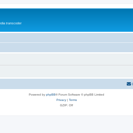
media transcoder
Powered by
phpBB
® Forum Software © phpBB Limited
Privacy
|
Terms
GZIP: Off