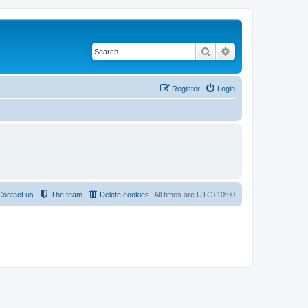
Search
Advanced search
Register
Login
Contact us
The team
Delete cookies
All times are
UTC+10:00