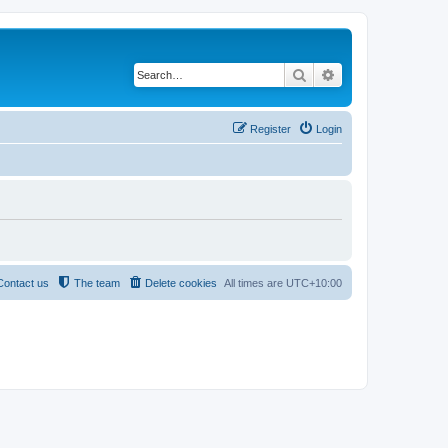
Search
Advanced search
Register
Login
Contact us
The team
Delete cookies
All times are
UTC+10:00