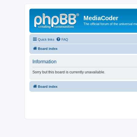
MediaCoder
The official forum of the universal 
Quick links
FAQ
Board index
Information
Sorry but this board is currently unavailable.
Board index