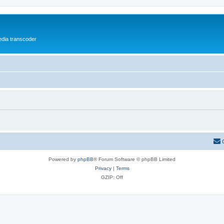
media transcoder
Powered by
phpBB
® Forum Software © phpBB Limited
Privacy
|
Terms
GZIP: Off