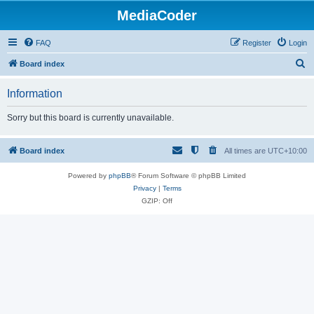
MediaCoder
FAQ
Register
Login
S
Board index
e
Information
a
r
Sorry but this board is currently unavailable.
c
h
Board index
All times are
UTC+10:00
Powered by
phpBB
® Forum Software © phpBB Limited
Privacy
|
Terms
GZIP: Off