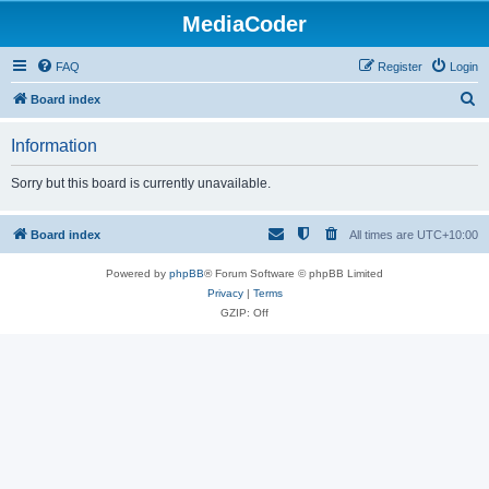
MediaCoder
FAQ
Register
Login
S
Board index
e
Information
a
r
Sorry but this board is currently unavailable.
c
h
Board index
All times are
UTC+10:00
Powered by
phpBB
® Forum Software © phpBB Limited
Privacy
|
Terms
GZIP: Off