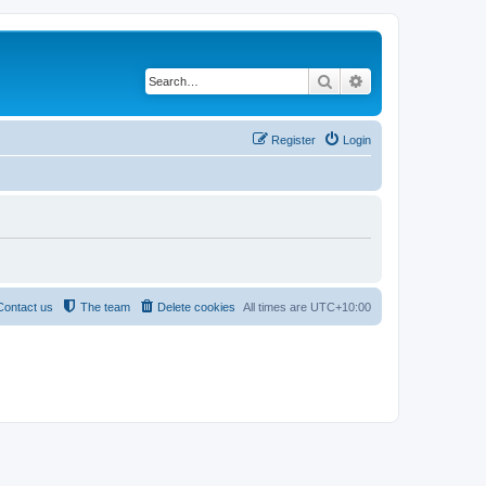
Search
Advanced search
Register
Login
Contact us
The team
Delete cookies
All times are
UTC+10:00