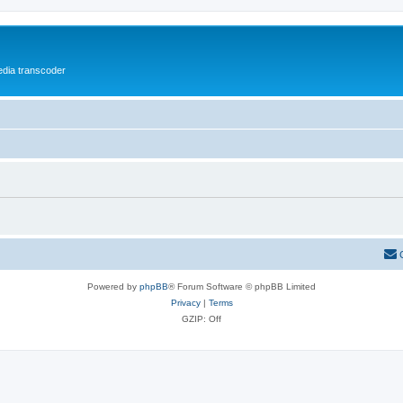
media transcoder
Powered by
phpBB
® Forum Software © phpBB Limited
Privacy
|
Terms
GZIP: Off