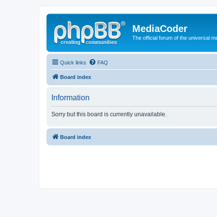
MediaCoder
The official forum of the universal 
Quick links
FAQ
Board index
Information
Sorry but this board is currently unavailable.
Board index