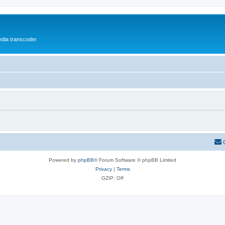
media transcoder
Powered by
phpBB
® Forum Software © phpBB Limited
Privacy
|
Terms
GZIP: Off