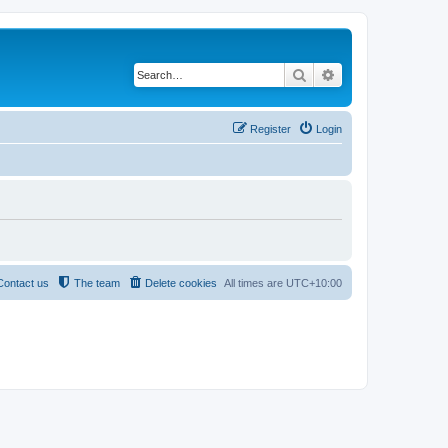
Search
Advanced search
Register
Login
Contact us
The team
Delete cookies
All times are
UTC+10:00