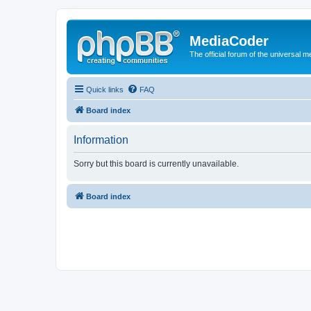
MediaCoder
The official forum of the universal 
Quick links
FAQ
Board index
Information
Sorry but this board is currently unavailable.
Board index