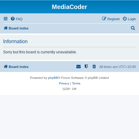
MediaCoder
FAQ
Register
Login
S
Board index
e
Information
a
r
Sorry but this board is currently unavailable.
c
h
Board index
All times are
UTC+10:00
Powered by
phpBB
® Forum Software © phpBB Limited
Privacy
|
Terms
GZIP: Off