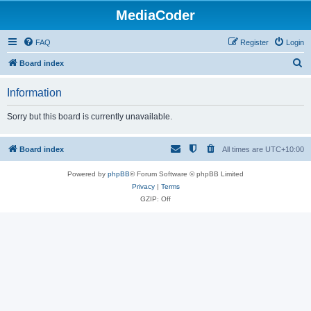
MediaCoder
FAQ
Register
Login
S
Board index
e
Information
a
r
Sorry but this board is currently unavailable.
c
h
Board index
All times are
UTC+10:00
Powered by
phpBB
® Forum Software © phpBB Limited
Privacy
|
Terms
GZIP: Off