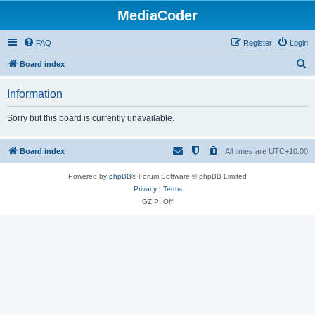
MediaCoder
FAQ
Register
Login
S
Board index
e
Information
a
r
Sorry but this board is currently unavailable.
c
h
Board index
All times are
UTC+10:00
Powered by
phpBB
® Forum Software © phpBB Limited
Privacy
|
Terms
GZIP: Off