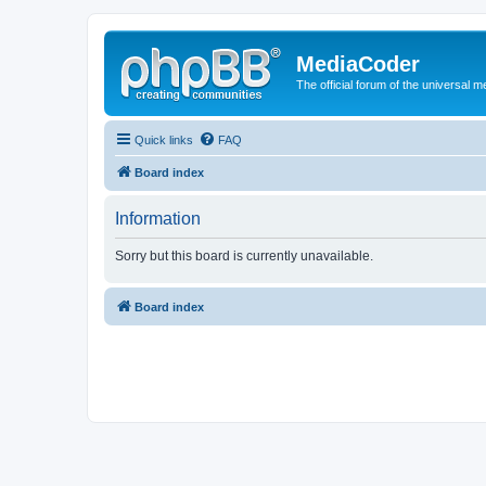
MediaCoder
The official forum of the universal 
Quick links
FAQ
Board index
Information
Sorry but this board is currently unavailable.
Board index