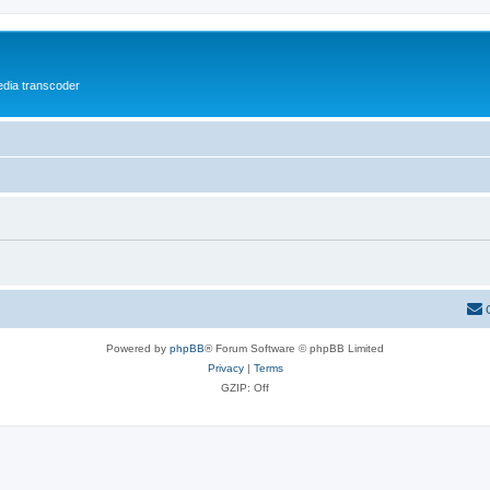
media transcoder
Powered by
phpBB
® Forum Software © phpBB Limited
Privacy
|
Terms
GZIP: Off