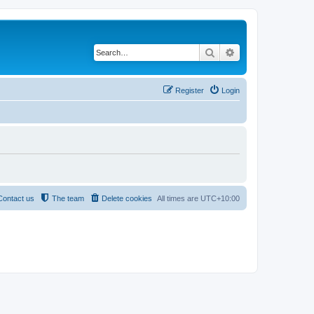
Search
Advanced search
Register
Login
Contact us
The team
Delete cookies
All times are
UTC+10:00