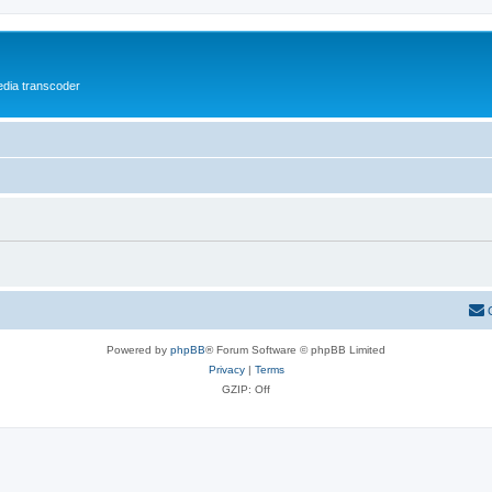
media transcoder
Powered by
phpBB
® Forum Software © phpBB Limited
Privacy
|
Terms
GZIP: Off