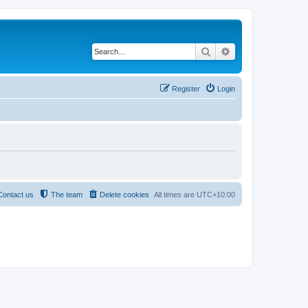
Search
Advanced search
Register
Login
Contact us
The team
Delete cookies
All times are
UTC+10:00