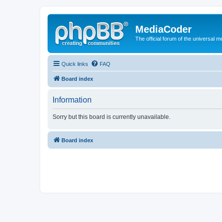
MediaCoder
The official forum of the universal 
Quick links
FAQ
Board index
Information
Sorry but this board is currently unavailable.
Board index