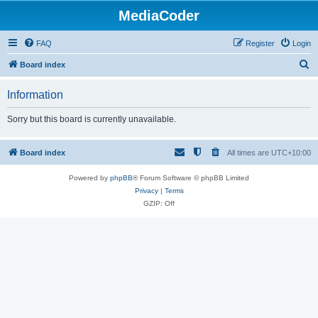
MediaCoder
FAQ
Register
Login
S
Board index
e
Information
a
r
Sorry but this board is currently unavailable.
c
h
Board index
All times are
UTC+10:00
Powered by
phpBB
® Forum Software © phpBB Limited
Privacy
|
Terms
GZIP: Off