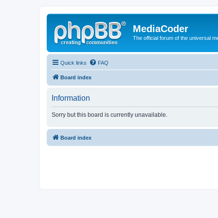
MediaCoder
The official forum of the universal 
Quick links
FAQ
Board index
Information
Sorry but this board is currently unavailable.
Board index