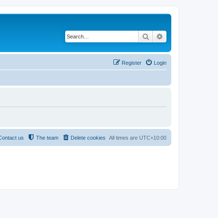
Search
Advanced search
Register
Login
Contact us
The team
Delete cookies
All times are
UTC+10:00