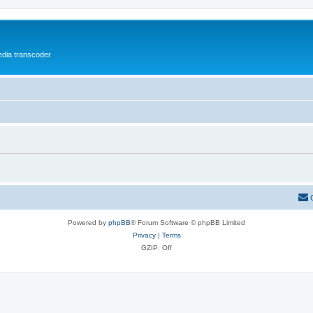
media transcoder
Powered by
phpBB
® Forum Software © phpBB Limited
Privacy
|
Terms
GZIP: Off