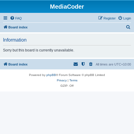
MediaCoder
FAQ
Register
Login
S
Board index
e
Information
a
r
Sorry but this board is currently unavailable.
c
h
Board index
All times are
UTC+10:00
Powered by
phpBB
® Forum Software © phpBB Limited
Privacy
|
Terms
GZIP: Off