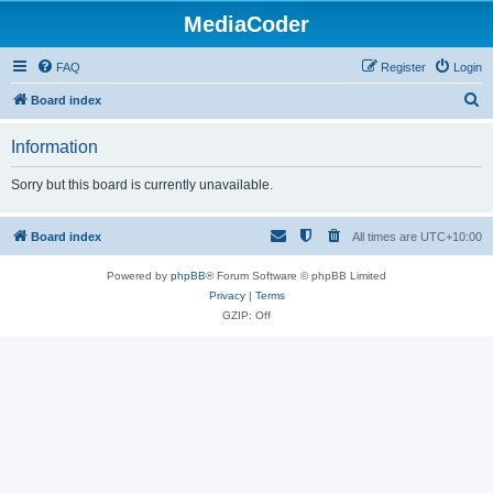
MediaCoder
FAQ
Register
Login
S
Board index
e
Information
a
r
Sorry but this board is currently unavailable.
c
h
Board index
All times are
UTC+10:00
Powered by
phpBB
® Forum Software © phpBB Limited
Privacy
|
Terms
GZIP: Off