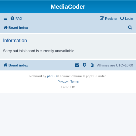
MediaCoder
FAQ
Register
Login
S
Board index
e
Information
a
r
Sorry but this board is currently unavailable.
c
h
Board index
All times are
UTC+10:00
Powered by
phpBB
® Forum Software © phpBB Limited
Privacy
|
Terms
GZIP: Off