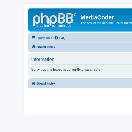
MediaCoder
The official forum of the universal 
Quick links
FAQ
Board index
Information
Sorry but this board is currently unavailable.
Board index