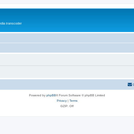
media transcoder
Powered by
phpBB
® Forum Software © phpBB Limited
Privacy
|
Terms
GZIP: Off