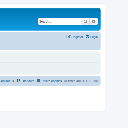
Search
Advanced search
Register
Login
Contact us
The team
Delete cookies
All times are
UTC+10:00