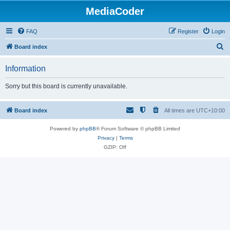
MediaCoder
FAQ
Register
Login
S
Board index
e
Information
a
r
Sorry but this board is currently unavailable.
c
h
Board index
All times are
UTC+10:00
Powered by
phpBB
® Forum Software © phpBB Limited
Privacy
|
Terms
GZIP: Off