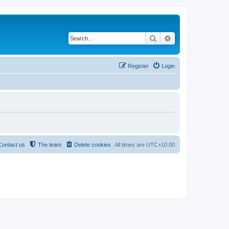
Search
Advanced search
Register
Login
Contact us
The team
Delete cookies
All times are
UTC+10:00