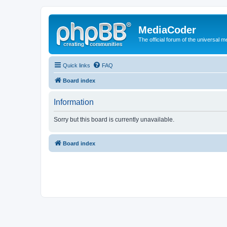
MediaCoder
The official forum of the universal 
Quick links
FAQ
Board index
Information
Sorry but this board is currently unavailable.
Board index