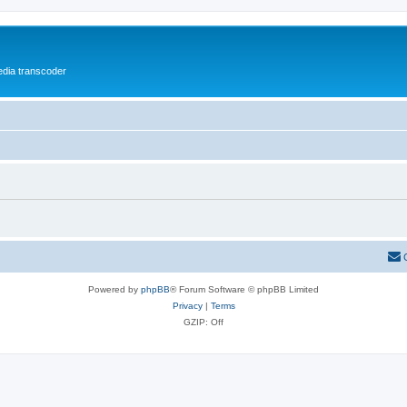
media transcoder
Powered by
phpBB
® Forum Software © phpBB Limited
Privacy
|
Terms
GZIP: Off