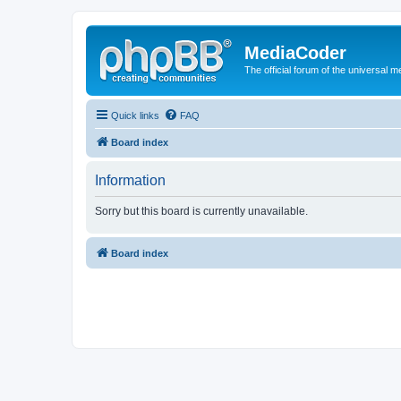
MediaCoder
The official forum of the universal 
Quick links
FAQ
Board index
Information
Sorry but this board is currently unavailable.
Board index