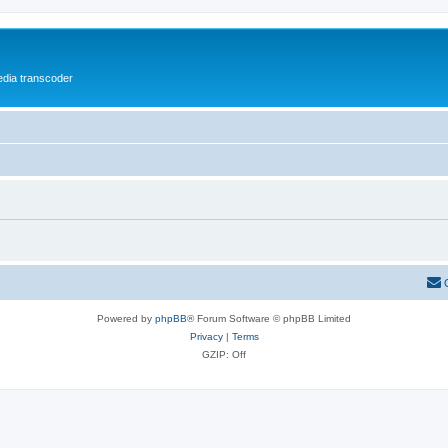
media transcoder
Powered by
phpBB
® Forum Software © phpBB Limited
Privacy
|
Terms
GZIP: Off