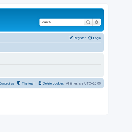
Search
Advanced search
Register
Login
Contact us
The team
Delete cookies
All times are
UTC+10:00