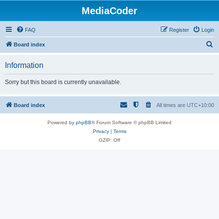
MediaCoder
FAQ
Register
Login
S
Board index
e
Information
a
r
Sorry but this board is currently unavailable.
c
h
Board index
All times are
UTC+10:00
Powered by
phpBB
® Forum Software © phpBB Limited
Privacy
|
Terms
GZIP: Off