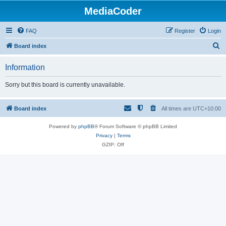
MediaCoder
FAQ
Register
Login
S
Board index
e
Information
a
r
Sorry but this board is currently unavailable.
c
h
Board index
All times are
UTC+10:00
Powered by
phpBB
® Forum Software © phpBB Limited
Privacy
|
Terms
GZIP: Off