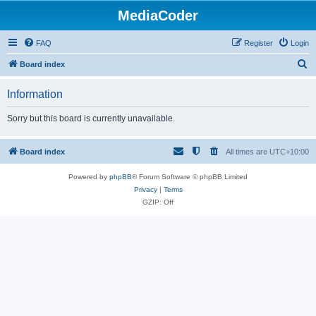
MediaCoder
FAQ
Register
Login
S
Board index
e
Information
a
r
Sorry but this board is currently unavailable.
c
h
Board index
All times are
UTC+10:00
Powered by
phpBB
® Forum Software © phpBB Limited
Privacy
|
Terms
GZIP: Off