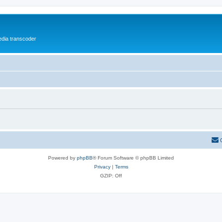
media transcoder
Powered by
phpBB
® Forum Software © phpBB Limited
Privacy
|
Terms
GZIP: Off