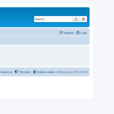
Search
Advanced search
Register
Login
Contact us
The team
Delete cookies
All times are
UTC+10:00