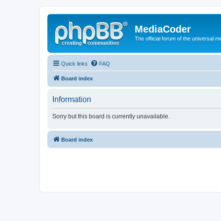
MediaCoder
The official forum of the universal 
Quick links
FAQ
Board index
Information
Sorry but this board is currently unavailable.
Board index