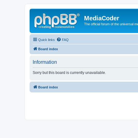
MediaCoder
The official forum of the universal 
Quick links
FAQ
Board index
Information
Sorry but this board is currently unavailable.
Board index