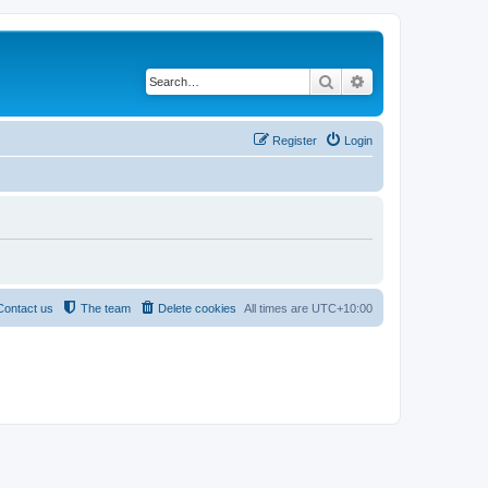
Search
Advanced search
Register
Login
Contact us
The team
Delete cookies
All times are
UTC+10:00