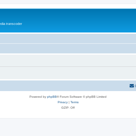
media transcoder
Powered by
phpBB
® Forum Software © phpBB Limited
Privacy
|
Terms
GZIP: Off