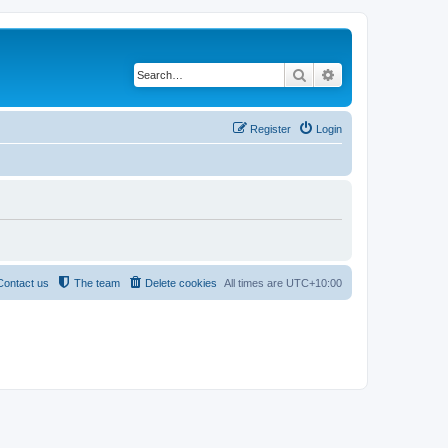
Search
Advanced search
Register
Login
Contact us
The team
Delete cookies
All times are
UTC+10:00