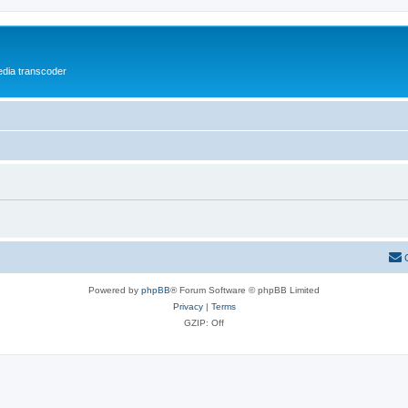
media transcoder
Powered by
phpBB
® Forum Software © phpBB Limited
Privacy
|
Terms
GZIP: Off