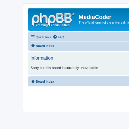
MediaCoder
The official forum of the universal 
Quick links
FAQ
Board index
Information
Sorry but this board is currently unavailable.
Board index