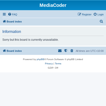
MediaCoder
FAQ
Register
Login
S
Board index
e
Information
a
r
Sorry but this board is currently unavailable.
c
h
Board index
All times are
UTC+10:00
Powered by
phpBB
® Forum Software © phpBB Limited
Privacy
|
Terms
GZIP: Off