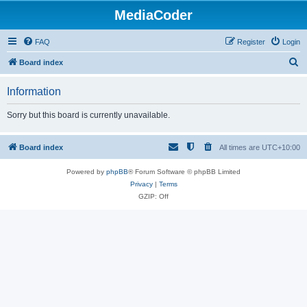
MediaCoder
FAQ
Register
Login
S
Board index
e
Information
a
r
Sorry but this board is currently unavailable.
c
h
Board index
All times are
UTC+10:00
Powered by
phpBB
® Forum Software © phpBB Limited
Privacy
|
Terms
GZIP: Off